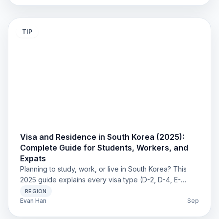
to choose the best place for your stay.
TIP
Visa and Residence in South Korea (2025):
Complete Guide for Students, Workers, and
Expats
Planning to study, work, or live in South Korea? This
2025 guide explains every visa type (D-2, D-4, E-
series, H-1, F visas), Residence Card (ARC) process,
REGION
student work permits, and immigration rules — with
Evan Han
Sep
practical tips to avoid delays and penalties.