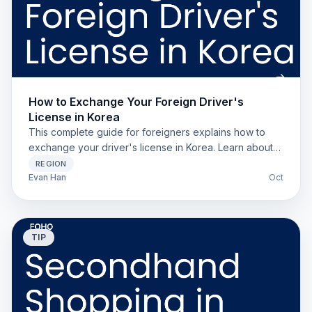
How to Exchange Your Foreign Driver's
License in Korea
This complete guide for foreigners explains how to
exchange your driver's license in Korea. Learn about
Apostille requirements and avoid common rejection
REGION
reasons.
Evan Han
Oct
TIP