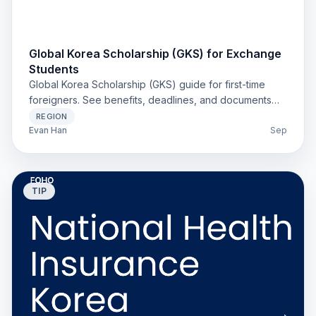
Global Korea Scholarship (GKS) for Exchange
Students
Global Korea Scholarship (GKS) guide for first-time
foreigners. See benefits, deadlines, and documents
with links to official notices. Clear steps for 2025.
REGION
Evan Han
Sep
TIP