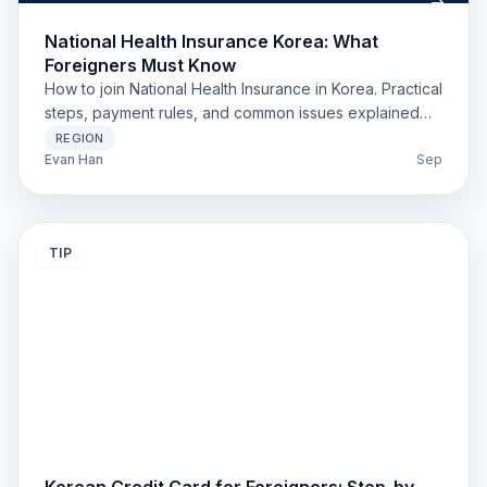
National Health Insurance Korea: What
Foreigners Must Know
How to join National Health Insurance in Korea. Practical
steps, payment rules, and common issues explained
for foreigners.
REGION
Evan Han
Sep
TIP