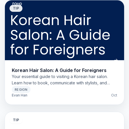
TIP
Korean Hair Salon: A Guide for Foreigners
Your essential guide to visiting a Korean hair salon.
Learn how to book, communicate with stylists, and
understand pricing for foreigners, expats, and
REGION
students.
Evan Han
Oct
TIP