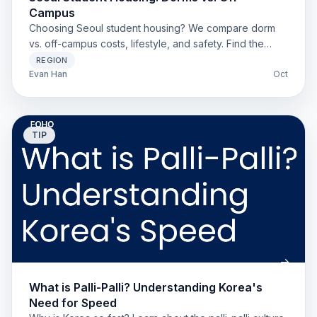
Campus
Choosing Seoul student housing? We compare dorm
vs. off-campus costs, lifestyle, and safety. Find the
best, cheapest option for foreign students.
REGION
Evan Han
Oct
TIP
What is Palli-Palli? Understanding Korea's
Need for Speed