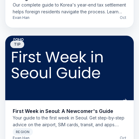
Our complete guide to Korea's year-end tax settlement
helps foreign residents navigate the process. Learn
Evan Han
Oct
about deductions, residency, and Hometax to get your
refund.
TIP
First Week in Seoul: A Newcomer's Guide
Your guide to the first week in Seoul. Get step-by-step
advice on the airport, SIM cards, transit, and apps.
Perfect for new expats and students.
REGION
Evan Han
Oct