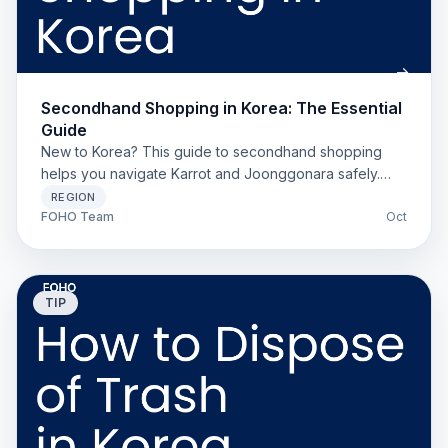
Secondhand Shopping in Korea: The Essential
Guide
New to Korea? This guide to secondhand shopping
helps you navigate Karrot and Joonggonara safely.
Includes setup tips, cultural norms, and a scam
REGION
checklist.
FOHO Team
Oct
TIP