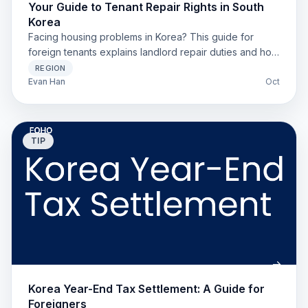
Your Guide to Tenant Repair Rights in South
Korea
Facing housing problems in Korea? This guide for
foreign tenants explains landlord repair duties and how
to solve issues like leaks or broken boilers.
REGION
Evan Han
Oct
TIP
Korea Year-End Tax Settlement: A Guide for
Foreigners