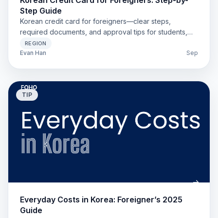
Korean Credit Card for Foreigners: Step-by-
Step Guide
Korean credit card for foreigners—clear steps,
required documents, and approval tips for students,
workers, and long-stay visitors. Installments and app
REGION
options explained.
Evan Han
Sep
TIP
Everyday Costs in Korea: Foreigner’s 2025
Guide