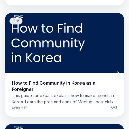
TIP
How to Find Community in Korea as a
Foreigner
This guide for expats explains how to make friends in
Korea. Learn the pros and cons of Meetup, local clubs,
Evan Han
Oct
and apps like Somoim.