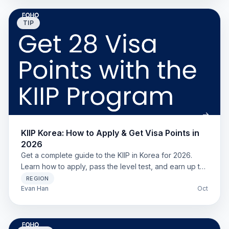
TIP
KIIP Korea: How to Apply & Get Visa Points in
2026
Get a complete guide to the KIIP in Korea for 2026.
Learn how to apply, pass the level test, and earn up to
28 points for your F-2-7 visa. For all foreign residents.
REGION
Evan Han
Oct