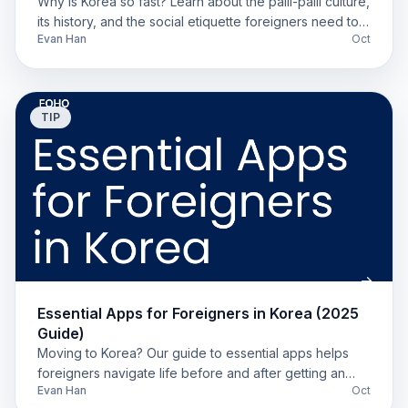
Why is Korea so fast? Learn about the palli-palli culture,
its history, and the social etiquette foreigners need to
Evan Han
Oct
know for a successful life in Korea.
TIP
Essential Apps for Foreigners in Korea (2025
Guide)
Moving to Korea? Our guide to essential apps helps
foreigners navigate life before and after getting an
Evan Han
Oct
ARC. Find tools for banking, food, and transit.