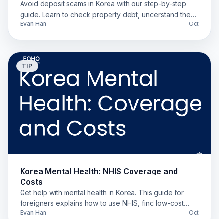
Avoid deposit scams in Korea with our step-by-step
guide. Learn to check property debt, understand the
Evan Han
Oct
'Deung-gibu,' and secure your deposit.
TIP
Korea Mental Health: NHIS Coverage and
Costs
Get help with mental health in Korea. This guide for
foreigners explains how to use NHIS, find low-cost
Evan Han
Oct
options, and get medication prescriptions locally.