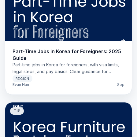
Part-Time Jobs in Korea for Foreigners: 2025
Guide
Part-time jobs in Korea for foreigners, with visa limits,
legal steps, and pay basics. Clear guidance for
students, working holiday, and long-stay expats.
REGION
Evan Han
Sep
TIP