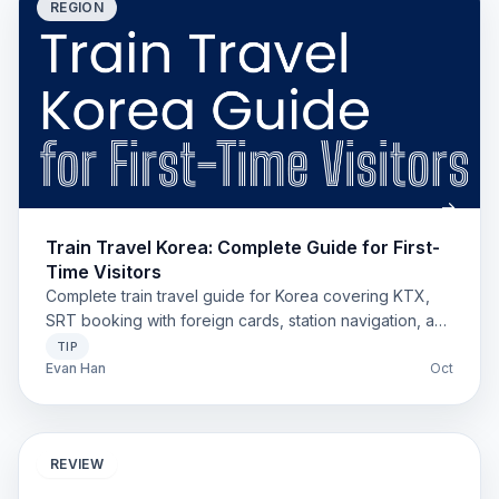
REGION
Train Travel Korea: Complete Guide for First-
Time Visitors
Complete train travel guide for Korea covering KTX,
SRT booking with foreign cards, station navigation, and
money-saving tips for first-time visitors.
TIP
Evan Han
Oct
REVIEW