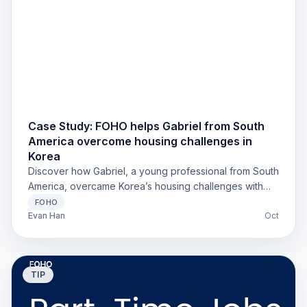
Case Study: FOHO helps Gabriel from South
America overcome housing challenges in
Korea
Discover how Gabriel, a young professional from South
America, overcame Korea’s housing challenges with
FOHO. Fast responses, clear English support, and
FOHO
stress-free move-in made all the difference. Learn why
Evan Han
Oct
foreigners trust FOHO when finding housing in Korea.
TIP