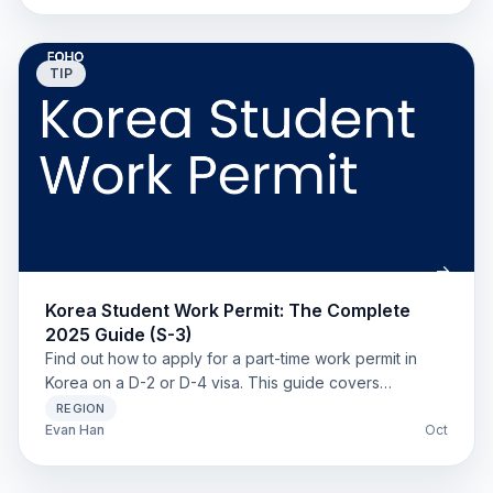
TIP
Korea Student Work Permit: The Complete
2025 Guide (S-3)
Find out how to apply for a part-time work permit in
Korea on a D-2 or D-4 visa. This guide covers
eligibility, required documents, and work hour limits.
REGION
Evan Han
Oct