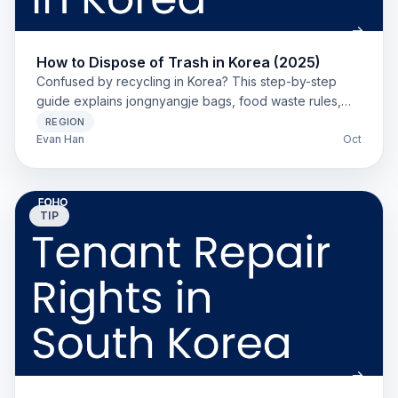
How to Dispose of Trash in Korea (2025)
Confused by recycling in Korea? This step-by-step
guide explains jongnyangje bags, food waste rules,
and local sorting for new foreign residents.
REGION
Evan Han
Oct
TIP