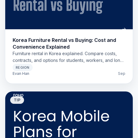
Korea Furniture Rental vs Buying: Cost and
Convenience Explained
Furniture rental in Korea explained. Compare costs,
contracts, and options for students, workers, and long-
stay expats.
REGION
Evan Han
Sep
TIP