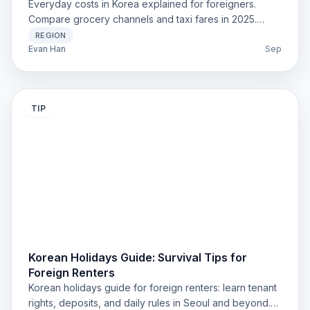
Everyday costs in Korea explained for foreigners.
Compare grocery channels and taxi fares in 2025.
Clear, updated, and practical.
REGION
Evan Han
Sep
TIP
Korean Holidays Guide: Survival Tips for
Foreign Renters
Korean holidays guide for foreign renters: learn tenant
rights, deposits, and daily rules in Seoul and beyond.