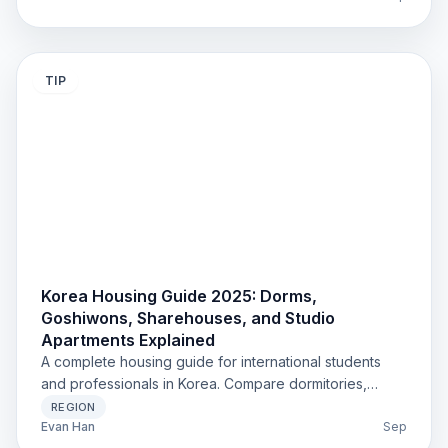
TIP
Korea Housing Guide 2025: Dorms,
Goshiwons, Sharehouses, and Studio
Apartments Explained
A complete housing guide for international students
and professionals in Korea. Compare dormitories,
goshiwons, sharehouses, studios, and corporate
REGION
residences with updated costs, rules, and practical tips
Evan Han
Sep