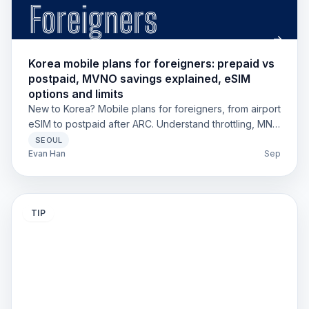
Korea mobile plans for foreigners: prepaid vs
postpaid, MVNO savings explained, eSIM
options and limits
New to Korea? Mobile plans for foreigners, from airport
eSIM to postpaid after ARC. Understand throttling, MNP,
and MVNO savings in 2025.
SEOUL
Evan Han
Sep
TIP