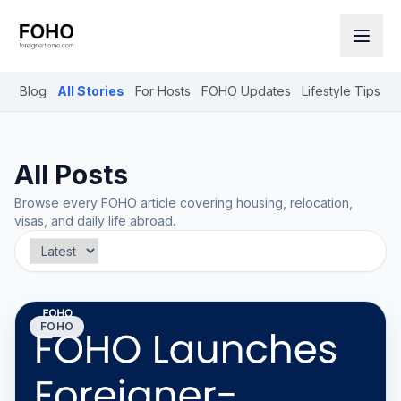
Blog
All Stories
For Hosts
FOHO Updates
Lifestyle Tips
R
All Posts
Browse every FOHO article covering housing, relocation,
visas, and daily life abroad.
FOHO