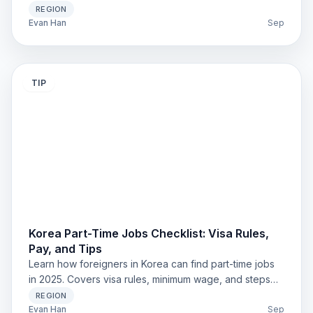
Practical steps for safe renting.
REGION
Evan Han
Sep
TIP
Korea Part-Time Jobs Checklist: Visa Rules,
Pay, and Tips
Learn how foreigners in Korea can find part-time jobs
in 2025. Covers visa rules, minimum wage, and steps
for students and expats.
REGION
Evan Han
Sep