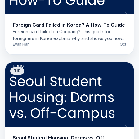
Foreign Card Failed in Korea? A How-To Guide
Foreign card failed on Coupang? This guide for
foreigners in Korea explains why and shows you how
Evan Han
Oct
to pay using Toss, Naver Pay, or a local bank account.
TIP
Seoul Student Housing: Dorms vs. Off-