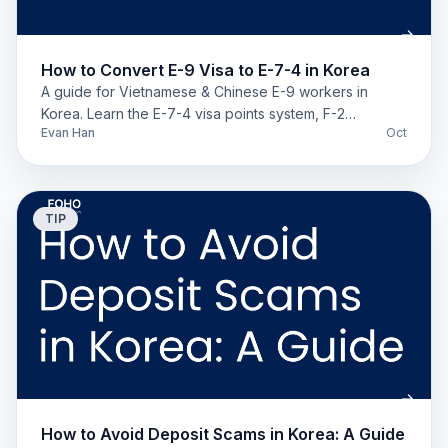
How to Convert E-9 Visa to E-7-4 in Korea
A guide for Vietnamese & Chinese E-9 workers in
Korea. Learn the E-7-4 visa points system, F-2
Evan Han
Oct
requirements, and compare GME vs. Sentbe for
remittance.
TIP
How to Avoid Deposit Scams in Korea: A Guide