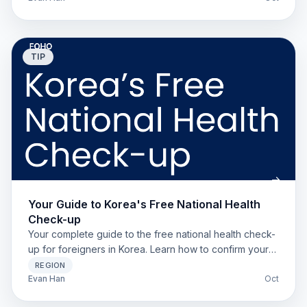
TIP
Your Guide to Korea's Free National Health
Check-up
Your complete guide to the free national health check-
up for foreigners in Korea. Learn how to confirm your
eligibility, find a clinic, and book an appointment.
REGION
Evan Han
Oct