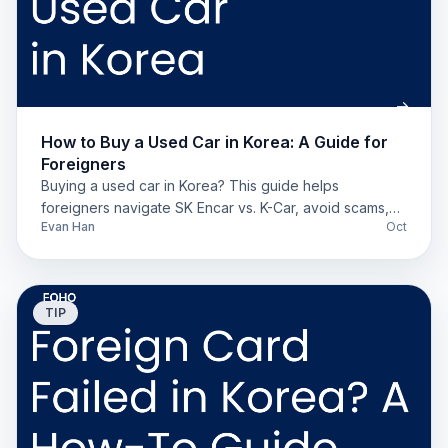
How to Buy a Used Car in Korea: A Guide for
Foreigners
Buying a used car in Korea? This guide helps
foreigners navigate SK Encar vs. K-Car, avoid scams,
Evan Han
Oct
understand insurance, and register their vehicle.
TIP