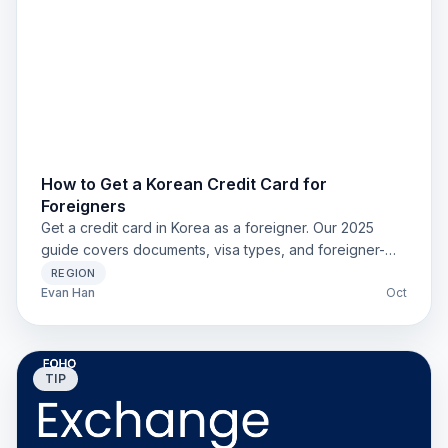
How to Get a Korean Credit Card for
Foreigners
Get a credit card in Korea as a foreigner. Our 2025
guide covers documents, visa types, and foreigner-
friendly banks like Shinhan for expats and students.
REGION
Evan Han
Oct
TIP