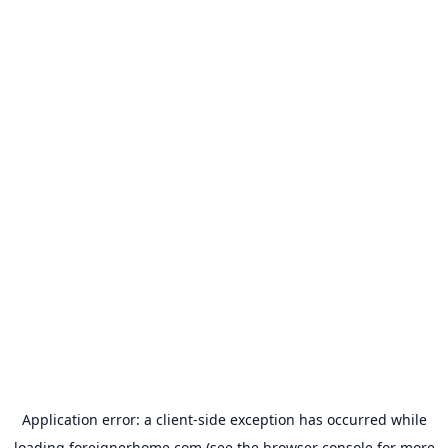
Application error: a
client
-side exception has occurred while
loading
foreignerhome.com
(see the
browser console
for more