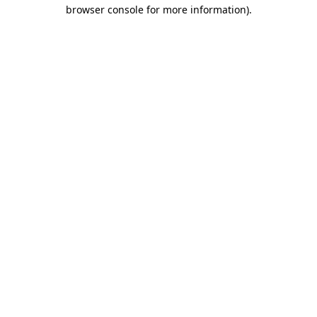
browser console for more information).