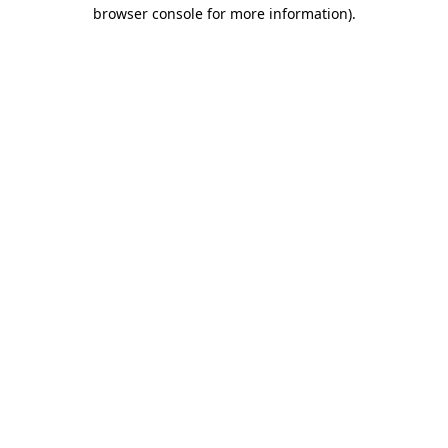
browser console for more information).