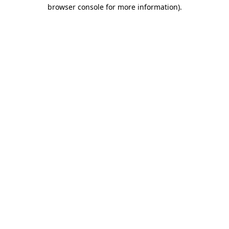
browser console for more information).