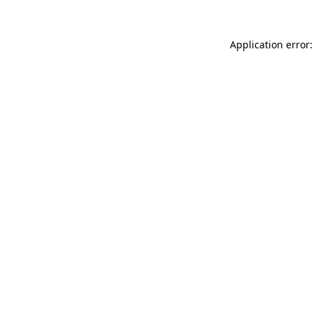
Application error: