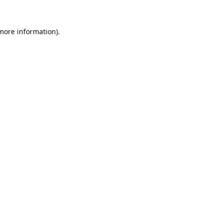
 more information).