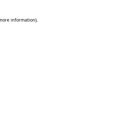
 more information).