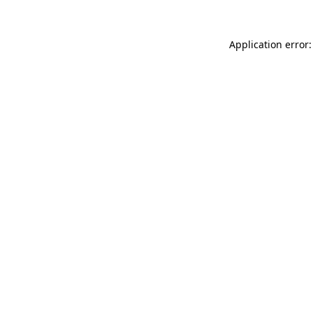
Application error: